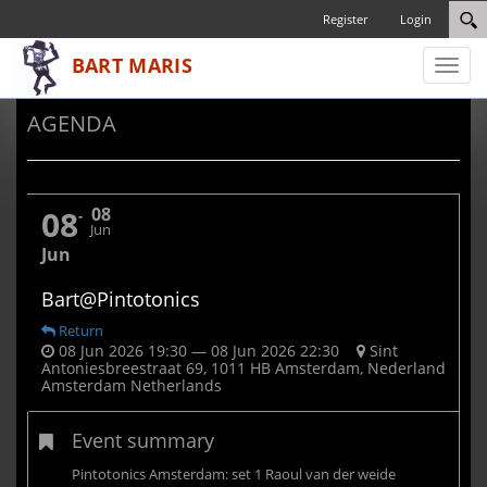
Register
Login
Toggl
naviga
AGENDA
08
08
Jun
Jun
Bart@Pintotonics
Return
08 Jun 2026 19:30 — 08 Jun 2026 22:30
Sint
Antoniesbreestraat 69, 1011 HB Amsterdam, Nederland
Amsterdam Netherlands
Event summary
Pintotonics Amsterdam: set 1 Raoul van der weide