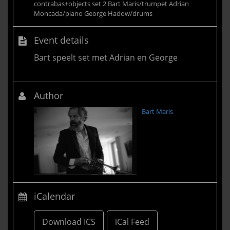
contrabas+objects set 2 Bart Maris/trumpet Adrian
Moncada/piano George Hadow/drums
Event details
Bart speelt set met Adrian en George
Author
Bart Maris
iCalendar
Download ICS
iCal Feed