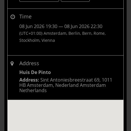
Time
08 Jun 2026 19:30 — 08 Jun 2026 22:30
(UTC+01:00) Amsterdam, Berlin, Bern, Rome,
Stockholm, Vienna
Address
Huis De Pinto
Address:
Sint Antoniesbreestraat 69, 1011
HB Amsterdam, Nederland Amsterdam
Netherlands