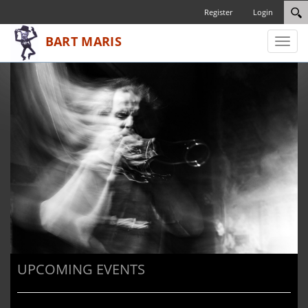
Register
Login
Toggl
naviga
UPCOMING EVENTS