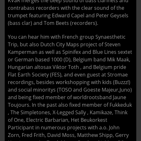
KVaR merges the deep sound of bass clarinets and
contrabass recorders with the clear sound of the
trumpet featuring Edward Capel and Peter Geysels
(bass clar) and Tom Beets (recorders).
You can hear him with French group Synaesthetic
Trip, but also Dutch City Maps project of Steven
Kamperman as well as Spinifex and Blue Lines sextet
or German based 1000 (D), Belgium band Mik Maak,
Hungarian altosax Viktor Toth , and Belgium pride
Flat Earth Society (FES), and even guest at Stromae
recordings, besides workshopping with kids (Buzzz!)
and social minoritys (TOSO and Goeste Majeur,Juno)
and being fixed member of worldrootsband Jaune
Toujours. In the past also fixed member of Fukkeduk
, The Simpletones, X-Legged Sally , Kamikaze, Think
of One, Electric Barbarian, Het Beukorkest
Participant in numerous projects with a.o. John
Zorn, Fred Frith, David Moss, Matthew Shipp, Gerry