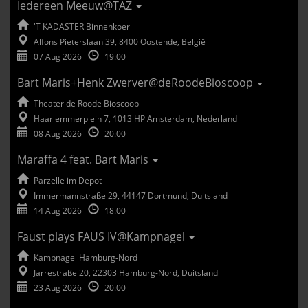
Iedereen Meeuw@TAZ
'T KADASTER Binnenkoer
Alfons Pieterslaan 39, 8400 Oostende, België
07 Aug 2026
19:00
Bart Maris+Henk Zwerver@deRoodeBioscoop
Theater de Roode Bioscoop
Haarlemmerplein 7, 1013 HP Amsterdam, Nederland
08 Aug 2026
20:00
Maraffa 4 feat. Bart Maris
Parzelle im Depot
Immermannstraße 29, 44147 Dortmund, Duitsland
14 Aug 2026
18:00
Faust plays FAUS IV@Kampnagel
Kampnagel Hamburg-Nord
Jarrestraße 20, 22303 Hamburg-Nord, Duitsland
23 Aug 2026
20:00