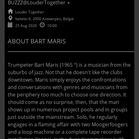
BUZZZ@LouderTogether
Louder Together
Italiëlei 6, 2000 Antwerpen, België
25 Aug 2026
10:00
ABOUT BART MARIS
Trumpeter Bart Maris (1965 °) is a musician from the
suburbs of jazz. Not that he doesn't like the clubs
downtown. Maris simply enjoys the confrontations
and conversations with genres and musicians from
the periphery too much to choose one direction. It
should come as no surprise, then, that the man
shows up in numerous project pools and in groups
just outside the mainstream. Solo, he regularly
engages in a flaming affair with two Moogerfoogers
and a loop machine or a complete tape recorder