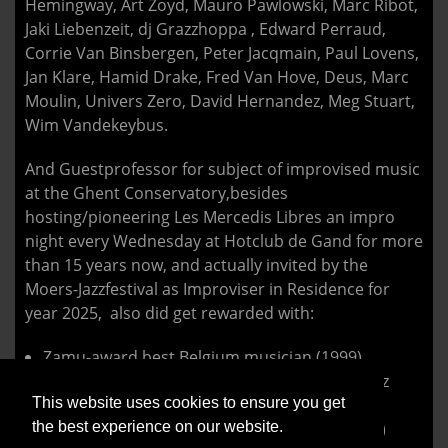
Hemingway, Art Zoyd, Mauro Pawlowski, Marc Ribot,
Jaki Liebenzeit, dj Grazzhoppa , Edward Perraud,
Corrie Van Binsbergen, Peter Jacqmain, Paul Lovens,
Jan Klare, Hamid Drake, Fred Van Hove, Deus, Marc
Moulin, Univers Zero, David Hernandez, Meg Stuart,
Wim Vandekeybus.
And Guestprofessor for subject of improvised music
at the Ghent Conservatory,besides
hosting/pioneering Les Mercedis Libres an impro
night every Wednesday at Hotclub de Gand for more
than 15 years now, and actually invited by the
Moers-Jazzfestival as Improviser in Residence for
year 2025, also did get rewarded with:
Zamu-award best Belgium musician (1999)
Nomination Paul Ackett-award (North-sea Jazz
This website uses cookies to ensure you get
2006)
the best experience on our website.
SABAM Jazz Award ‘Gevestigde Waarde’ (2015)